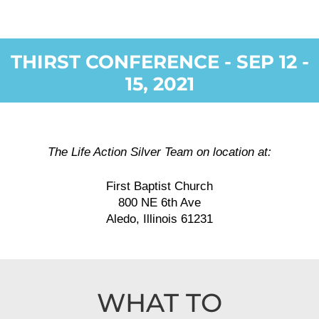
THIRST CONFERENCE - SEP 12 -
15, 2021
The Life Action Silver Team on location at:
First Baptist Church
800 NE 6th Ave
Aledo, Illinois 61231
WHAT TO