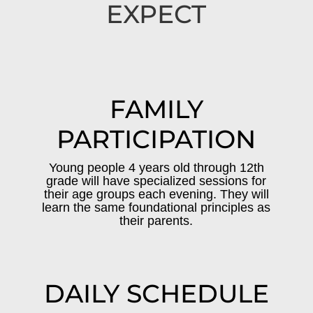
EXPECT
FAMILY
PARTICIPATION
Young people 4 years old through 12th
grade will have specialized sessions for
their age groups each evening. They will
learn the same foundational principles as
their parents.
DAILY SCHEDULE