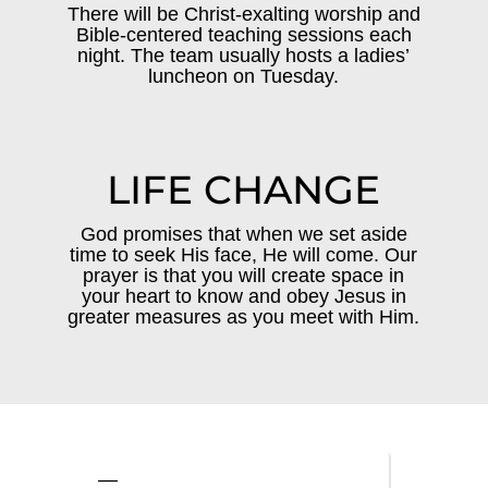
There will be Christ-exalting worship and
Bible-centered teaching sessions each
night. The team usually hosts a ladies’
luncheon on Tuesday.
LIFE CHANGE
God promises that when we set aside
time to seek His face, He will come. Our
prayer is that you will create space in
your heart to know and obey Jesus in
greater measures as you meet with Him.
—
—