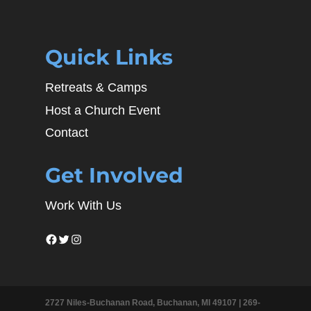
Quick Links
Retreats & Camps
Host a Church Event
Contact
Get Involved
Work With Us
Facebook
Twitter
Instagram
2727 Niles-Buchanan Road, Buchanan, MI 49107 |
269-