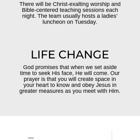
There will be Christ-exalting worship and
Bible-centered teaching sessions each
night. The team usually hosts a ladies’
luncheon on Tuesday.
LIFE CHANGE
God promises that when we set aside
time to seek His face, He will come. Our
prayer is that you will create space in
your heart to know and obey Jesus in
greater measures as you meet with Him.
—
—