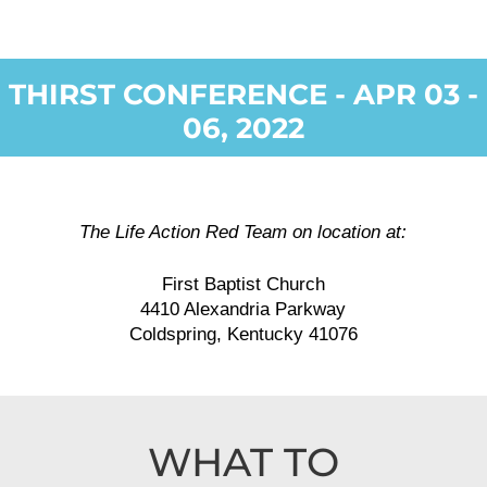
THIRST CONFERENCE - APR 03 -
06, 2022
The Life Action Red Team on location at:
First Baptist Church
4410 Alexandria Parkway
Coldspring, Kentucky 41076
WHAT TO