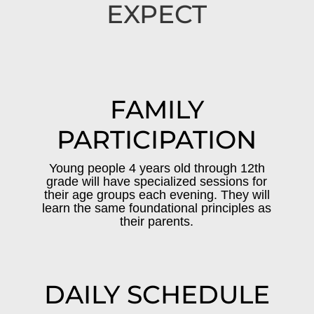
EXPECT
FAMILY
PARTICIPATION
Young people 4 years old through 12th
grade will have specialized sessions for
their age groups each evening. They will
learn the same foundational principles as
their parents.
DAILY SCHEDULE