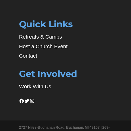
Quick Links
Retreats & Camps
Host a Church Event
Contact
Get Involved
Work With Us
Facebook
Twitter
Instagram
2727 Niles-Buchanan Road, Buchanan, MI 49107 |
269-