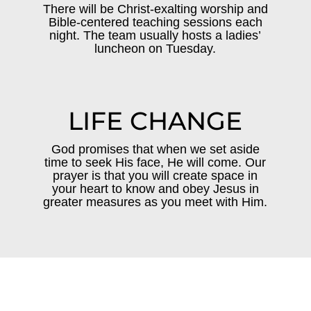
There will be Christ-exalting worship and
Bible-centered teaching sessions each
night. The team usually hosts a ladies’
luncheon on Tuesday.
LIFE CHANGE
God promises that when we set aside
time to seek His face, He will come. Our
prayer is that you will create space in
your heart to know and obey Jesus in
greater measures as you meet with Him.