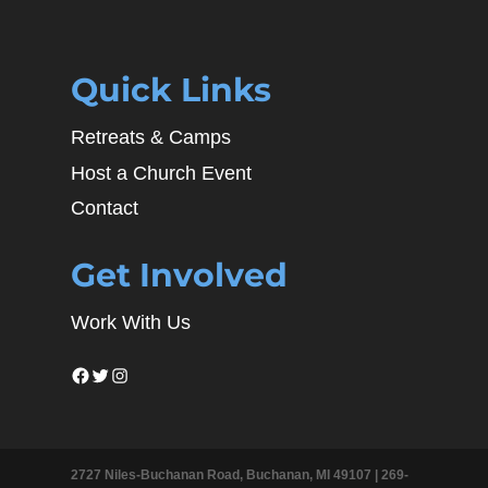
Quick Links
Retreats & Camps
Host a Church Event
Contact
Get Involved
Work With Us
Facebook
Twitter
Instagram
2727 Niles-Buchanan Road, Buchanan, MI 49107 |
269-