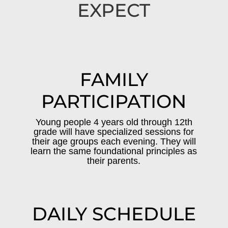
EXPECT
FAMILY
PARTICIPATION
Young people 4 years old through 12th
grade will have specialized sessions for
their age groups each evening. They will
learn the same foundational principles as
their parents.
DAILY SCHEDULE