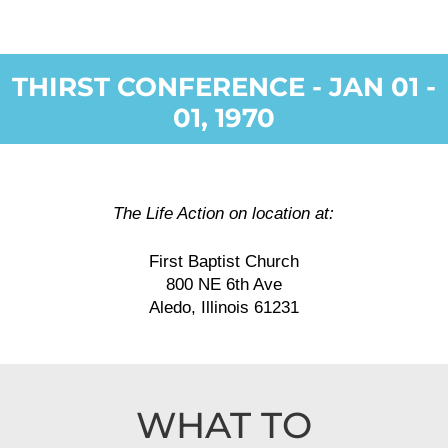
THIRST CONFERENCE - JAN 01 -
01, 1970
The Life Action on location at:
First Baptist Church
800 NE 6th Ave
Aledo, Illinois 61231
WHAT TO