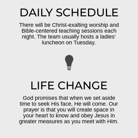
DAILY SCHEDULE
There will be Christ-exalting worship and
Bible-centered teaching sessions each
night. The team usually hosts a ladies’
luncheon on Tuesday.
LIFE CHANGE
God promises that when we set aside
time to seek His face, He will come. Our
prayer is that you will create space in
your heart to know and obey Jesus in
greater measures as you meet with Him.