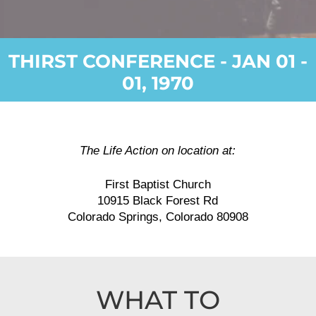
THIRST CONFERENCE - JAN 01 -
01, 1970
The Life Action on location at:
First Baptist Church
10915 Black Forest Rd
Colorado Springs, Colorado 80908
WHAT TO