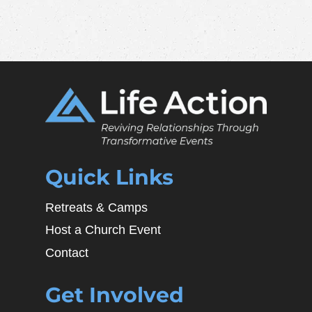
Quick Links
Retreats & Camps
Host a Church Event
Contact
Get Involved