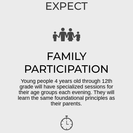
EXPECT
FAMILY
PARTICIPATION
Young people 4 years old through 12th
grade will have specialized sessions for
their age groups each evening. They will
learn the same foundational principles as
their parents.