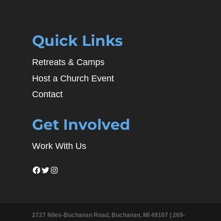
Quick Links
Retreats & Camps
Host a Church Event
Contact
Get Involved
Work With Us
Facebook
Twitter
Instagram
2727 Niles-Buchanan Road, Buchanan, MI 49107 |
269-