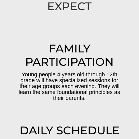
EXPECT
FAMILY
PARTICIPATION
Young people 4 years old through 12th
grade will have specialized sessions for
their age groups each evening. They will
learn the same foundational principles as
their parents.
DAILY SCHEDULE