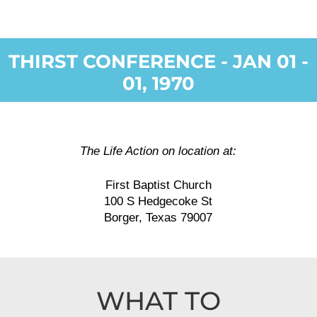
THIRST CONFERENCE - JAN 01 -
01, 1970
The Life Action on location at:
First Baptist Church
100 S Hedgecoke St
Borger, Texas 79007
WHAT TO