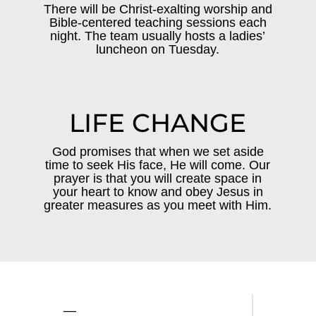
There will be Christ-exalting worship and
Bible-centered teaching sessions each
night. The team usually hosts a ladies’
luncheon on Tuesday.
LIFE CHANGE
God promises that when we set aside
time to seek His face, He will come. Our
prayer is that you will create space in
your heart to know and obey Jesus in
greater measures as you meet with Him.
—
—