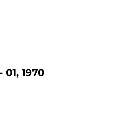
 01, 1970