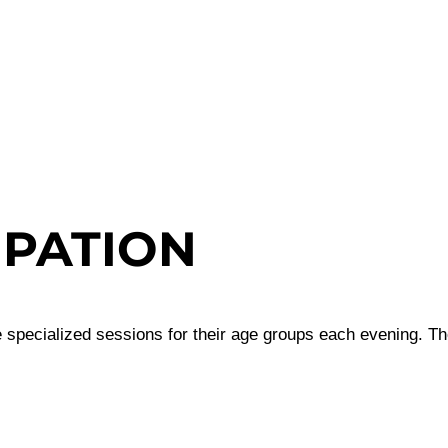
IPATION
 specialized sessions for their age groups each evening. The