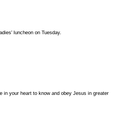
ladies’ luncheon on Tuesday.
e in your heart to know and obey Jesus in greater