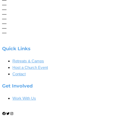
—
—
—
—
—
—
—
—
Quick Links
Retreats & Camps
Host a Church Event
Contact
Get Involved
Work With Us
Facebook
Twitter
Instagram