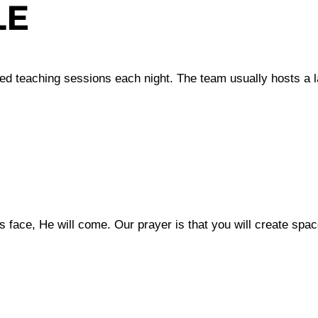
LE
red teaching sessions each night. The team usually hosts a 
 face, He will come. Our prayer is that you will create spac