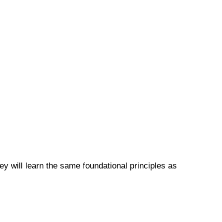
y will learn the same foundational principles as