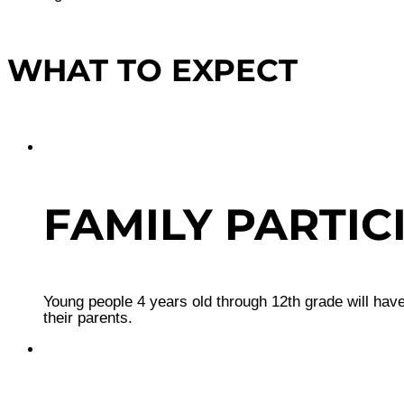
WHAT TO EXPECT
FAMILY PARTIC
Young people 4 years old through 12th grade will have
their parents.