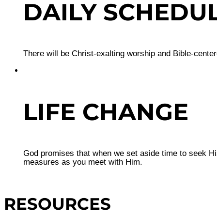
DAILY SCHEDU
There will be Christ-exalting worship and Bible-cente
LIFE CHANGE
God promises that when we set aside time to seek His
measures as you meet with Him.
RESOURCES