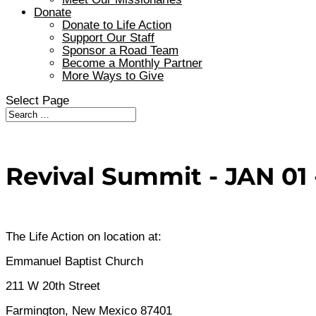
Donate
Donate to Life Action
Support Our Staff
Sponsor a Road Team
Become a Monthly Partner
More Ways to Give
Select Page
Revival Summit - JAN 01 -
The Life Action on location at:
Emmanuel Baptist Church
211 W 20th Street
Farmington, New Mexico 87401