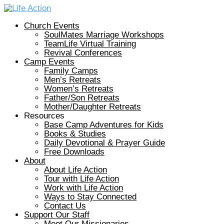
Church Events
SoulMates Marriage Workshops
TeamLife Virtual Training
Revival Conferences
Camp Events
Family Camps
Men’s Retreats
Women’s Retreats
Father/Son Retreats
Mother/Daughter Retreats
Resources
Base Camp Adventures for Kids
Books & Studies
Daily Devotional & Prayer Guide
Free Downloads
About
About Life Action
Tour with Life Action
Work with Life Action
Ways to Stay Connected
Contact Us
Support Our Staff
Meet Our Missionaries