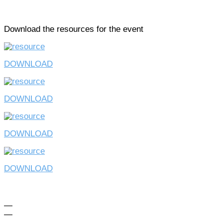
Download the resources for the event
DOWNLOAD
DOWNLOAD
DOWNLOAD
DOWNLOAD
—
—