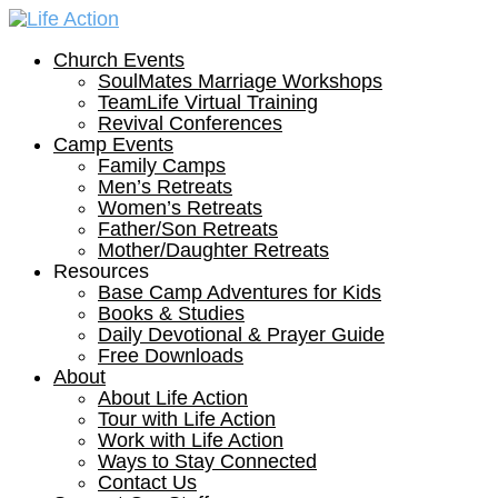
Church Events
SoulMates Marriage Workshops
TeamLife Virtual Training
Revival Conferences
Camp Events
Family Camps
Men’s Retreats
Women’s Retreats
Father/Son Retreats
Mother/Daughter Retreats
Resources
Base Camp Adventures for Kids
Books & Studies
Daily Devotional & Prayer Guide
Free Downloads
About
About Life Action
Tour with Life Action
Work with Life Action
Ways to Stay Connected
Contact Us