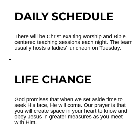
DAILY SCHEDULE
There will be Christ-exalting worship and Bible-
centered teaching sessions each night. The team
usually hosts a ladies’ luncheon on Tuesday.
LIFE CHANGE
God promises that when we set aside time to
seek His face, He will come. Our prayer is that
you will create space in your heart to know and
obey Jesus in greater measures as you meet
with Him.