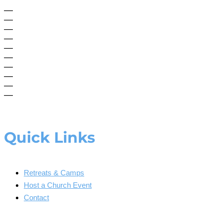
—
—
—
—
—
—
—
—
—
—
Quick Links
Retreats & Camps
Host a Church Event
Contact