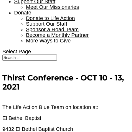
Support Our Staff
Meet Our Missionaries
Donate
Donate to Life Action
Support Our Staff
Sponsor a Road Team
Become a Monthly Partner
More Ways to Give
Select Page
Thirst Conference - OCT 10 - 13,
2021
The Life Action Blue Team on location at:
El Bethel Baptist
9432 El Bethel Baptist Church