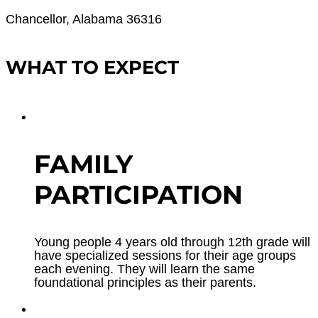
Chancellor, Alabama 36316
WHAT TO EXPECT
FAMILY
PARTICIPATION
Young people 4 years old through 12th grade will
have specialized sessions for their age groups
each evening. They will learn the same
foundational principles as their parents.