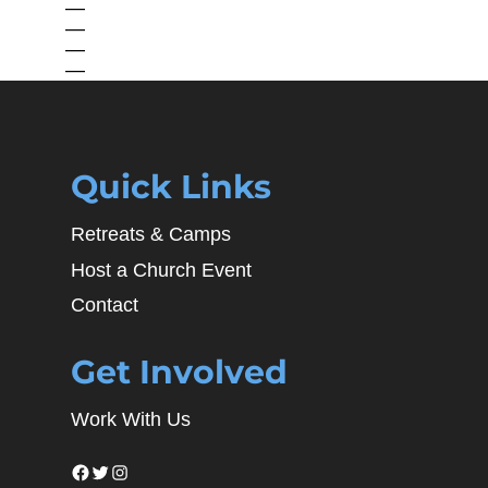
—
—
—
—
Quick Links
Retreats & Camps
Host a Church Event
Contact
Get Involved
Work With Us
Facebook
Twitter
Instagram