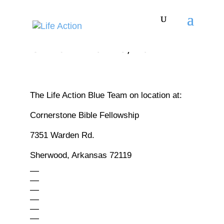
THIRST - JAN 10 - 13, 2027
The Life Action Blue Team on location at:
Cornerstone Bible Fellowship
7351 Warden Rd.
Sherwood, Arkansas 72119
—
—
—
—
—
—