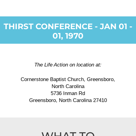
THIRST CONFERENCE - JAN 01 -
01, 1970
The Life Action on location at:
Cornerstone Baptist Church, Greensboro,
North Carolina
5736 Inman Rd
Greensboro, North Carolina 27410