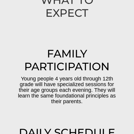
WHAT TO
EXPECT
FAMILY
PARTICIPATION
Young people 4 years old through 12th
grade will have specialized sessions for
their age groups each evening. They will
learn the same foundational principles as
their parents.
DAILY SCHEDULE