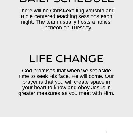
There will be Christ-exalting worship and
Bible-centered teaching sessions each
night. The team usually hosts a ladies’
luncheon on Tuesday.
LIFE CHANGE
God promises that when we set aside
time to seek His face, He will come. Our
prayer is that you will create space in
your heart to know and obey Jesus in
greater measures as you meet with Him.