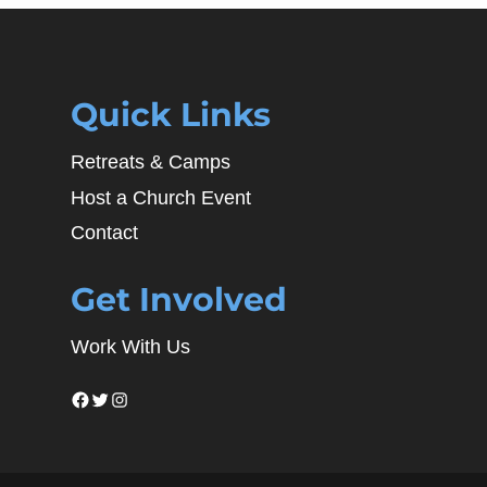
Quick Links
Retreats & Camps
Host a Church Event
Contact
Get Involved
Work With Us
Facebook
Twitter
Instagram