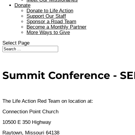
Donate
Donate to Life Action
Support Our Staff
Sponsor a Road Team
Become a Monthly Partner
More Ways to Give
Select Page
Summit Conference - SEP
The Life Action Red Team on location at:
Connection Point Church
10500 E 350 Highway
Raytown, Missouri 64138