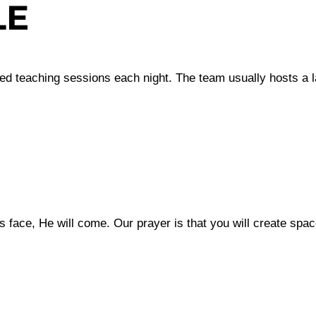
LE
red teaching sessions each night. The team usually hosts a 
 face, He will come. Our prayer is that you will create spac