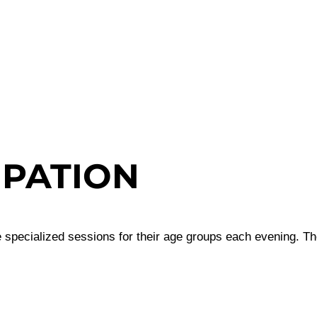
IPATION
 specialized sessions for their age groups each evening. The