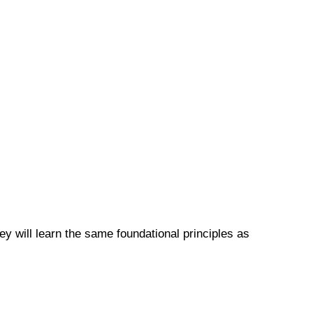
y will learn the same foundational principles as