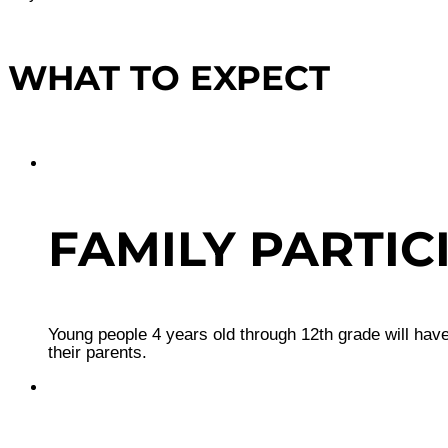
WHAT TO EXPECT
FAMILY PARTIC
Young people 4 years old through 12th grade will have
their parents.