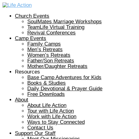
Church Events
SoulMates Marriage Workshops
TeamLife Virtual Training
Revival Conferences
Camp Events
Family Camps
Men’s Retreats
Women’s Retreats
Father/Son Retreats
Mother/Daughter Retreats
Resources
Base Camp Adventures for Kids
Books & Studies
Daily Devotional & Prayer Guide
Free Downloads
About
About Life Action
Tour with Life Action
Work with Life Action
Ways to Stay Connected
Contact Us
Support Our Staff
Meet Our Missionaries