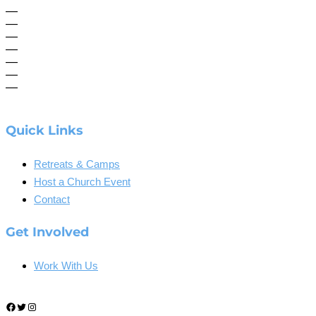
—
—
—
—
—
—
—
Quick Links
Retreats & Camps
Host a Church Event
Contact
Get Involved
Work With Us
Facebook
Twitter
Instagram