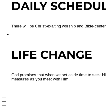
DAILY SCHEDU
There will be Christ-exalting worship and Bible-cente
LIFE CHANGE
God promises that when we set aside time to seek His
measures as you meet with Him.
—
—
—