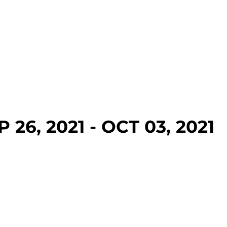
 26, 2021 - OCT 03, 2021