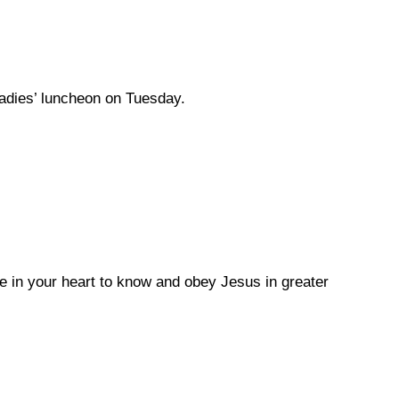
ladies’ luncheon on Tuesday.
e in your heart to know and obey Jesus in greater