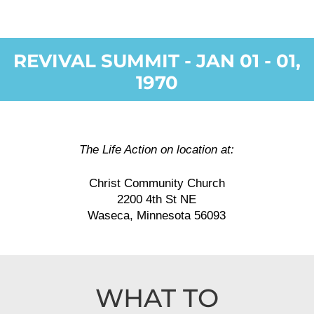
REVIVAL SUMMIT - JAN 01 - 01,
1970
The Life Action on location at:
Christ Community Church
2200 4th St NE
Waseca, Minnesota 56093
WHAT TO