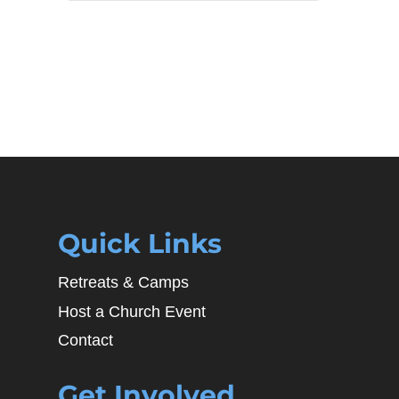
Quick Links
Retreats & Camps
Host a Church Event
Contact
Get Involved