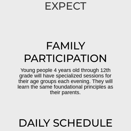
EXPECT
FAMILY
PARTICIPATION
Young people 4 years old through 12th
grade will have specialized sessions for
their age groups each evening. They will
learn the same foundational principles as
their parents.
DAILY SCHEDULE