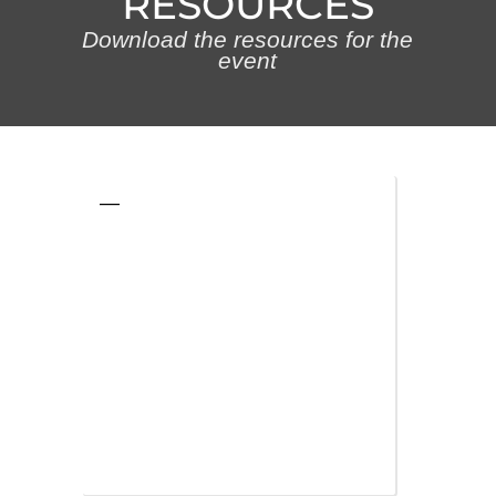
RESOURCES
Download the resources for the
event
—
—