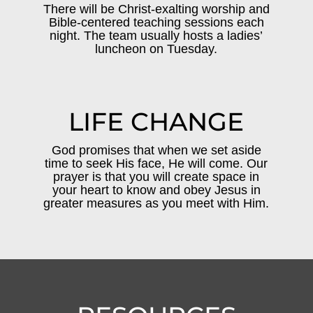
There will be Christ-exalting worship and
Bible-centered teaching sessions each
night. The team usually hosts a ladies’
luncheon on Tuesday.
LIFE CHANGE
God promises that when we set aside
time to seek His face, He will come. Our
prayer is that you will create space in
your heart to know and obey Jesus in
greater measures as you meet with Him.