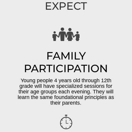
EXPECT
FAMILY
PARTICIPATION
Young people 4 years old through 12th
grade will have specialized sessions for
their age groups each evening. They will
learn the same foundational principles as
their parents.