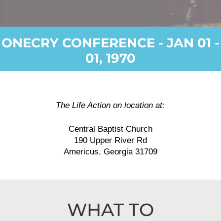
ONECRY CONFERENCE - JAN 01 -
01, 1970
The Life Action on location at:
Central Baptist Church
190 Upper River Rd
Americus, Georgia 31709
WHAT TO