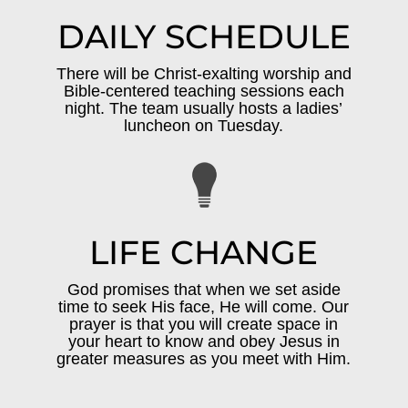
DAILY SCHEDULE
There will be Christ-exalting worship and
Bible-centered teaching sessions each
night. The team usually hosts a ladies’
luncheon on Tuesday.
LIFE CHANGE
God promises that when we set aside
time to seek His face, He will come. Our
prayer is that you will create space in
your heart to know and obey Jesus in
greater measures as you meet with Him.