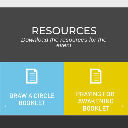
RESOURCES
Download the resources for the
event