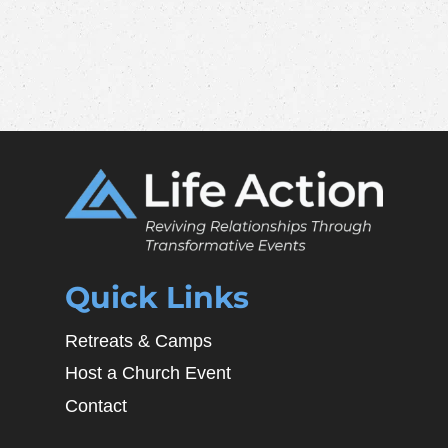
Quick Links
Retreats & Camps
Host a Church Event
Contact