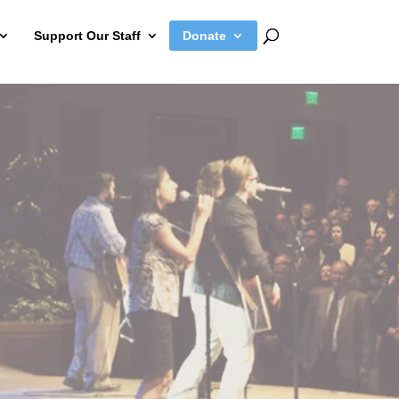
Support Our Staff
Donate