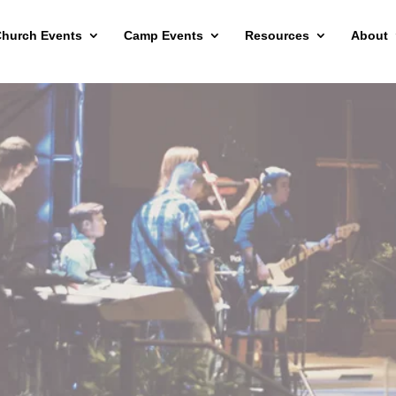
hurch Events
Camp Events
Resources
About