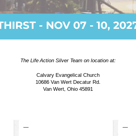
THIRST - NOV 07 - 10, 202
The Life Action Silver Team on location at:
Calvary Evangelical Church
10686 Van Wert Decatur Rd.
Van Wert, Ohio 45891
—
—