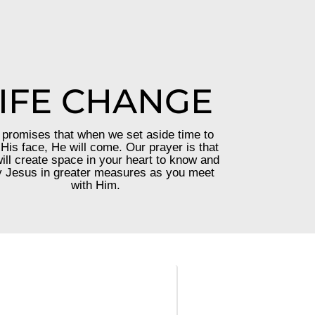
IFE CHANGE
promises that when we set aside time to
His face, He will come. Our prayer is that
ill create space in your heart to know and
 Jesus in greater measures as you meet
with Him.
—