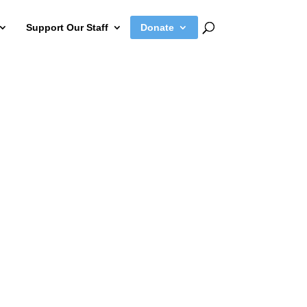
Support Our Staff
Donate