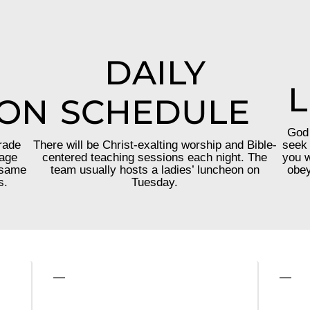
DAILY
L
ION
SCHEDULE
God 
rade
There will be Christ-exalting worship and Bible-
seek 
 age
centered teaching sessions each night. The
you w
 same
team usually hosts a ladies’ luncheon on
obey
s.
Tuesday.
—
—