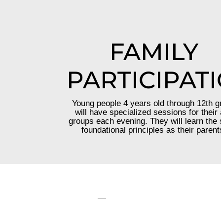
FAMILY
PARTICIPAT
Young people 4 years old through 12th g
will have specialized sessions for their
groups each evening. They will learn the
foundational principles as their parent
—