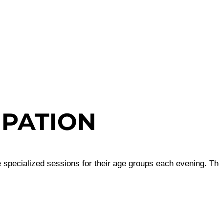
IPATION
 specialized sessions for their age groups each evening. The