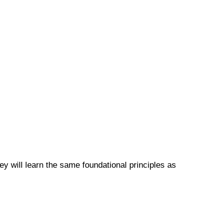
y will learn the same foundational principles as