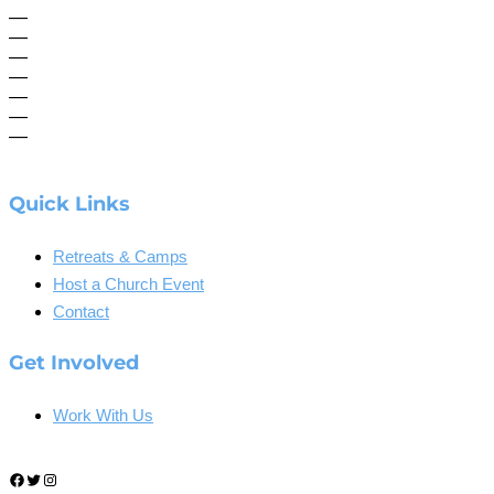
—
—
—
—
—
—
—
Quick Links
Retreats & Camps
Host a Church Event
Contact
Get Involved
Work With Us
Facebook
Twitter
Instagram