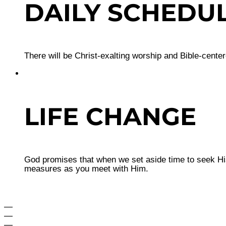
DAILY SCHEDU
There will be Christ-exalting worship and Bible-cente
LIFE CHANGE
God promises that when we set aside time to seek His
measures as you meet with Him.
—
—
—