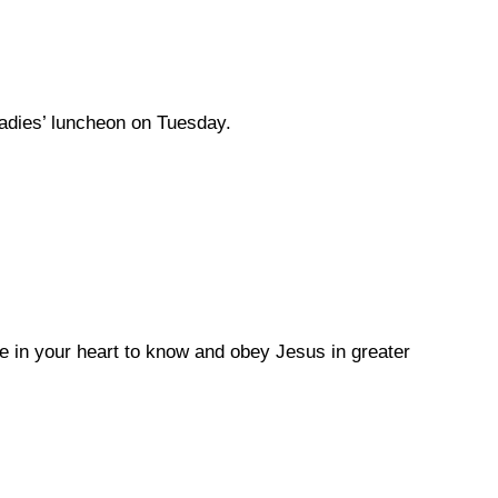
ladies’ luncheon on Tuesday.
e in your heart to know and obey Jesus in greater