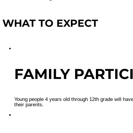
WHAT TO EXPECT
FAMILY PARTIC
Young people 4 years old through 12th grade will have
their parents.