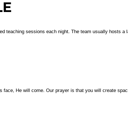
LE
red teaching sessions each night. The team usually hosts a 
 face, He will come. Our prayer is that you will create spac