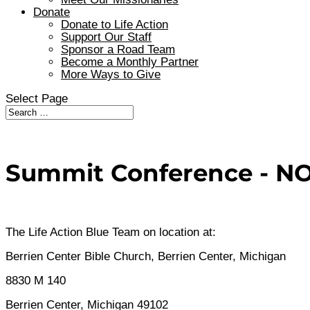
Donate
Donate to Life Action
Support Our Staff
Sponsor a Road Team
Become a Monthly Partner
More Ways to Give
Select Page
Summit Conference - NOV
The Life Action Blue Team on location at:
Berrien Center Bible Church, Berrien Center, Michigan
8830 M 140
Berrien Center, Michigan 49102