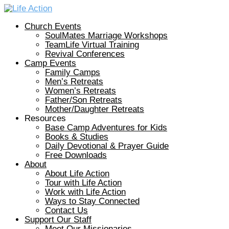
Church Events
SoulMates Marriage Workshops
TeamLife Virtual Training
Revival Conferences
Camp Events
Family Camps
Men’s Retreats
Women’s Retreats
Father/Son Retreats
Mother/Daughter Retreats
Resources
Base Camp Adventures for Kids
Books & Studies
Daily Devotional & Prayer Guide
Free Downloads
About
About Life Action
Tour with Life Action
Work with Life Action
Ways to Stay Connected
Contact Us
Support Our Staff
Meet Our Missionaries