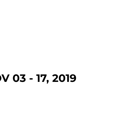
 03 - 17, 2019