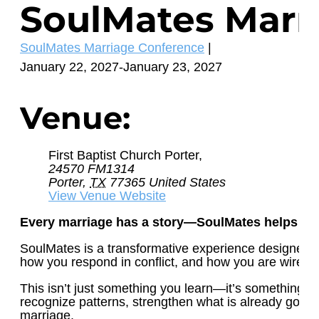
SoulMates Marr
Event
SoulMates Marriage Conference
|
Category:
January 22, 2027
-
January 23, 2027
Venue:
First Baptist Church Porter,
24570 FM1314
Porter
,
TX
77365
United States
View Venue Website
Every marriage has a story—SoulMates helps yo
SoulMates is a transformative experience designed to 
how you respond in conflict, and how you are wired t
This isn’t just something you learn—it’s something y
recognize patterns, strengthen what is already good, 
marriage.