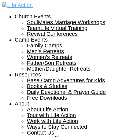
Church Events
SoulMates Marriage Workshops
TeamLife Virtual Training
Revival Conferences
Camp Events
Family Camps
Men’s Retreats
Women’s Retreats
Father/Son Retreats
Mother/Daughter Retreats
Resources
Base Camp Adventures for Kids
Books & Studies
Daily Devotional & Prayer Guide
Free Downloads
About
About Life Action
Tour with Life Action
Work with Life Action
Ways to Stay Connected
Contact Us