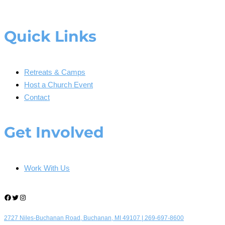
Quick Links
Retreats & Camps
Host a Church Event
Contact
Get Involved
Work With Us
Facebook
Twitter
Instagram
2727 Niles-Buchanan Road, Buchanan, MI 49107 |
269-697-8600