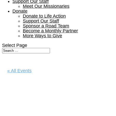
Support Our Staff
Meet Our Missionaries
Donate
Donate to Life Action
Support Our Staff
Sponsor a Road Team
Become a Monthly Partner
More Ways to Give
Select Page
« All Events