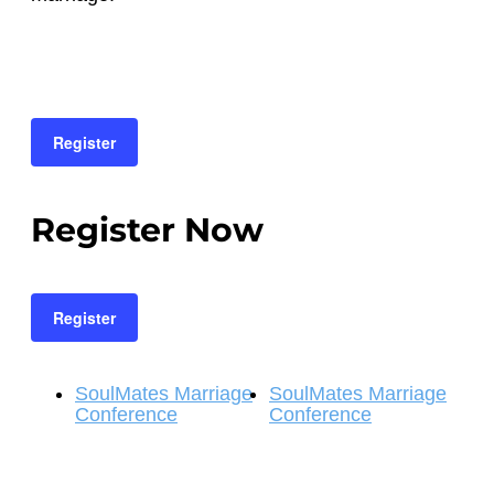
Register
Register Now
Register
SoulMates Marriage
SoulMates Marriage
Conference
Conference