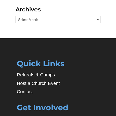
Archives
Archives
Quick Links
Retreats & Camps
Host a Church Event
Contact
Get Involved