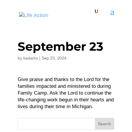
September 23
by
kadams
|
Sep 23, 2024
Give praise and thanks to the Lord for the
families impacted and ministered to during
Family Camp. Ask the Lord to continue the
life-changing work begun in their hearts and
lives during their time in Michigan.
Search