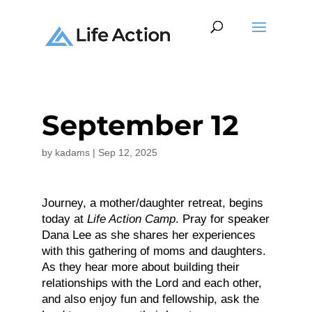
September 12
by
kadams
|
Sep 12, 2025
Journey, a mother/daughter retreat, begins
today at
Life Action Camp
. Pray for speaker
Dana Lee as she shares her experiences
with this gathering of moms and daughters.
As they hear more about building their
relationships with the Lord and each other,
and also enjoy fun and fellowship, ask the