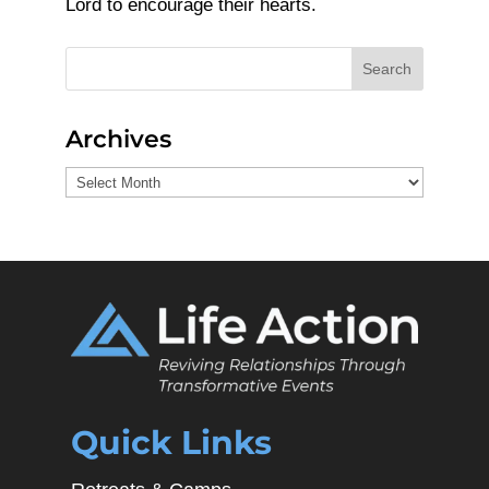
Lord to encourage their hearts.
Search
Archives
Archives
Quick Links