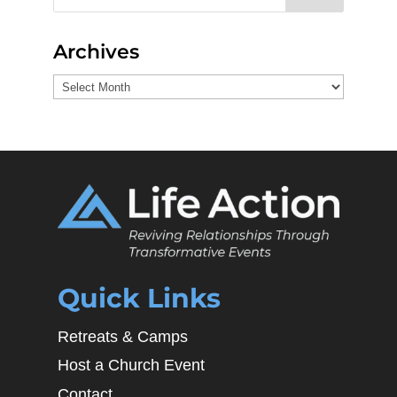
Archives
Archives
Quick Links
Retreats & Camps
Host a Church Event
Contact