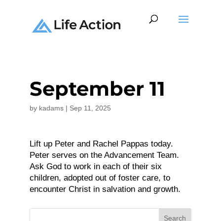
September 11
by
kadams
|
Sep 11, 2025
Lift up Peter and Rachel Pappas today.
Peter serves on the Advancement Team.
Ask God to work in each of their six
children, adopted out of foster care, to
encounter Christ in salvation and growth.
Search