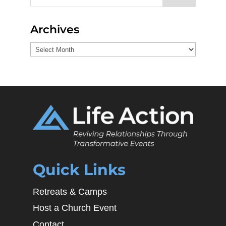
Archives
Archives
Quick Links
Retreats & Camps
Host a Church Event
Contact