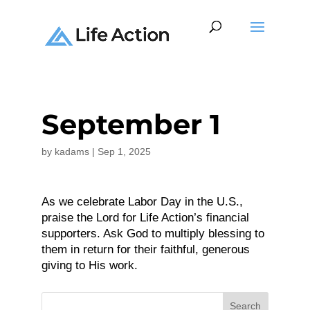
September 1
by
kadams
|
Sep 1, 2025
As we celebrate Labor Day in the U.S.,
praise the Lord for Life Action’s financial
supporters. Ask God to multiply blessing to
them in return for their faithful, generous
giving to His work.
Search