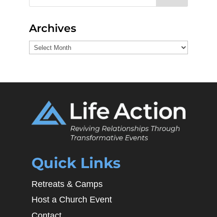
Archives
Archives
Quick Links
Retreats & Camps
Host a Church Event
Contact