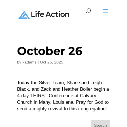
October 26
by
kadams
|
Oct 26, 2025
Today the Silver Team, Shane and Leigh
Black, and Zack and Heather Boller begin a
4-day THIRST Conference at Calvary
Church in Many, Louisiana. Pray for God to
send a mighty revival to this congregation!
Search