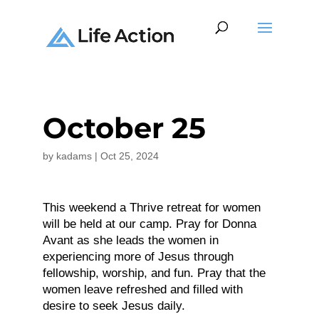
October 25
by
kadams
|
Oct 25, 2024
This weekend a Thrive retreat for women
will be held at our camp. Pray for Donna
Avant as she leads the women in
experiencing more of Jesus through
fellowship, worship, and fun. Pray that the
women leave refreshed and filled with
desire to seek Jesus daily.