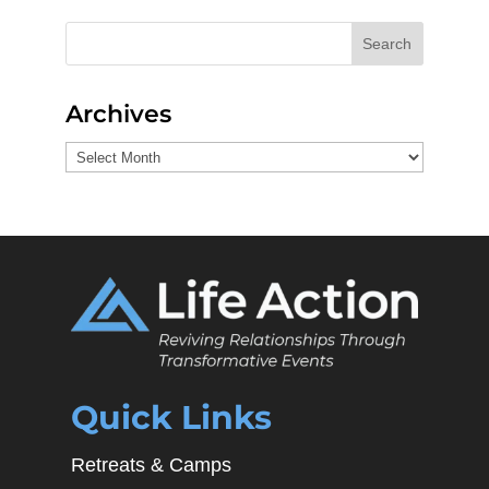
Search
Archives
Archives
Quick Links
Retreats & Camps