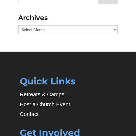
Archives
Archives
Quick Links
Retreats & Camps
Host a Church Event
Contact
Get Involved