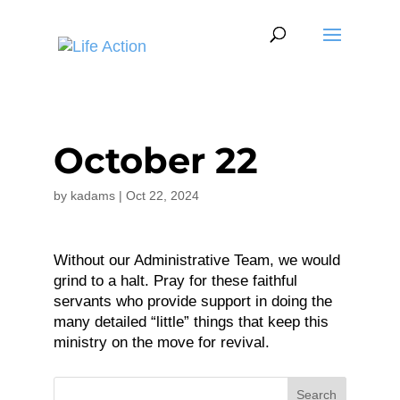
October 22
by
kadams
|
Oct 22, 2024
Without our Administrative Team, we would
grind to a halt. Pray for these faithful
servants who provide support in doing the
many detailed “little” things that keep this
ministry on the move for revival.
Search