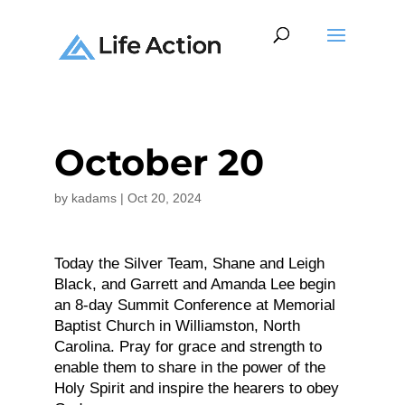
October 20
by
kadams
|
Oct 20, 2024
Today the Silver Team, Shane and Leigh
Black, and Garrett and Amanda Lee begin
an 8-day Summit Conference at Memorial
Baptist Church in Williamston, North
Carolina. Pray for grace and strength to
enable them to share in the power of the
Holy Spirit and inspire the hearers to obey