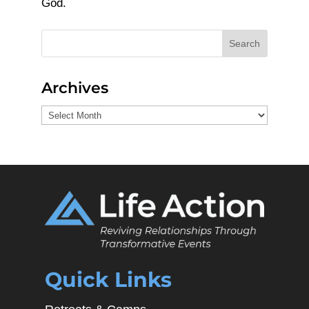
God.
Search
Archives
Archives
Quick Links