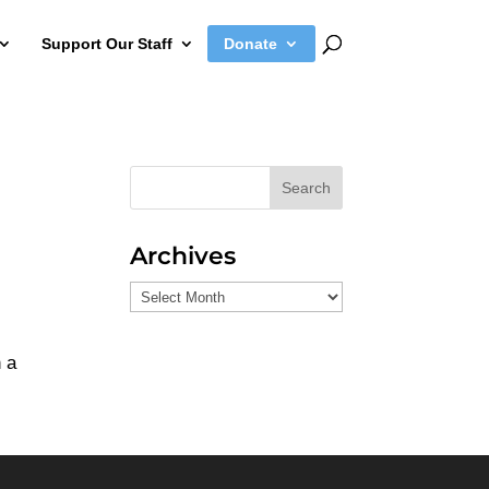
Support Our Staff
Donate
Search
Archives
Archives
m
n a