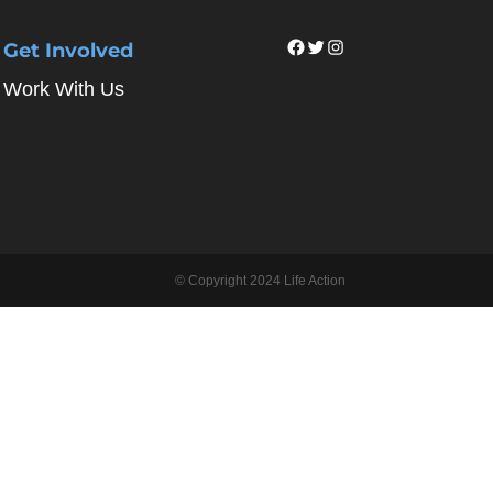
Facebook
Twitter
Instagram
Get Involved
Work With Us
© Copyright 2024 Life Action