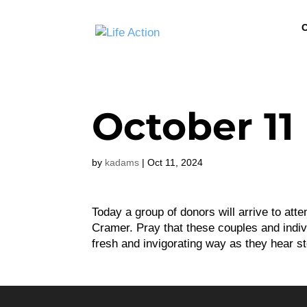
C
October 11
by
kadams
|
Oct 11, 2024
Today a group of donors will arrive to at
Cramer. Pray that these couples and individ
fresh and invigorating way as they hear st