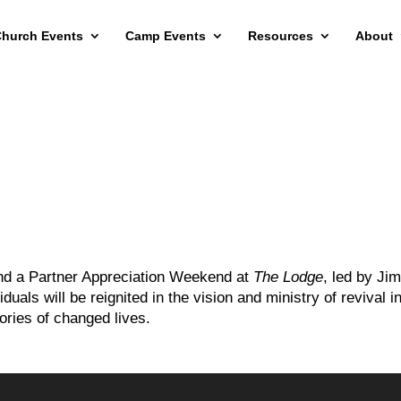
hurch Events
Camp Events
Resources
About
tend a Partner Appreciation Weekend at
The Lodge
, led by Ji
uals will be reignited in the vision and ministry of revival i
ories of changed lives.