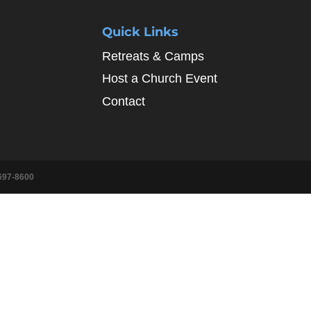
Quick Links
Retreats & Camps
Host a Church Event
Contact
697-8600