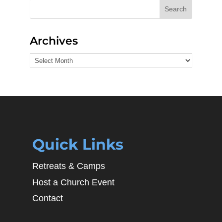
Search
Archives
Archives
Quick Links
Retreats & Camps
Host a Church Event
Contact