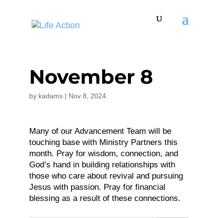
November 8
by
kadams
|
Nov 8, 2024
Many of our Advancement Team will be
touching base with Ministry Partners this
month. Pray for wisdom, connection, and
God’s hand in building relationships with
those who care about revival and pursuing
Jesus with passion. Pray for financial
blessing as a result of these connections.