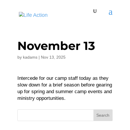
November 13
by
kadams
|
Nov 13, 2025
Intercede for our camp staff today as they
slow down for a brief season before gearing
up for spring and summer camp events and
ministry opportunities.
Search