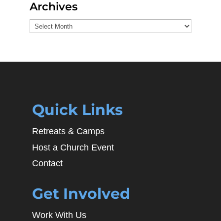
Archives
Archives
Quick Links
Retreats & Camps
Host a Church Event
Contact
Get Involved
Work With Us