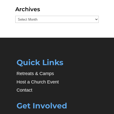
Archives
Archives
Quick Links
Retreats & Camps
Host a Church Event
Contact
Get Involved