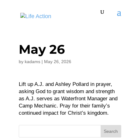
May 26
by
kadams
|
May 26, 2026
Lift up A.J. and Ashley Pollard in prayer,
asking God to grant wisdom and strength
as A.J. serves as Waterfront Manager and
Camp Mechanic. Pray for their family’s
continued impact for Christ’s kingdom.
Search