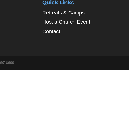
Quick Links
Retreats & Camps
Host a Church Event
Contact
697-8600