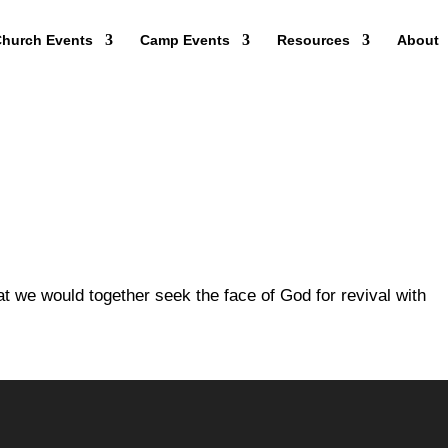
hurch Events
Camp Events
Resources
About
that we would together seek the face of God for revival with