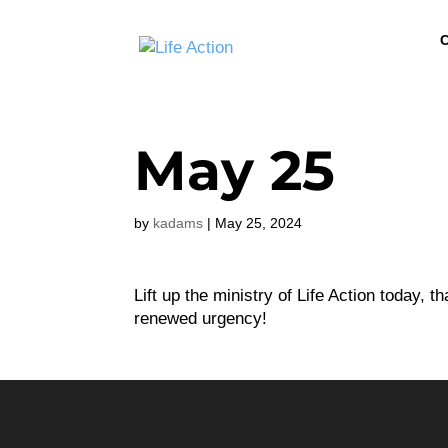
C
May 25
by
kadams
|
May 25, 2024
Lift up the ministry of Life Action today, 
renewed urgency!