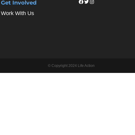
Facebook
Twitter
Instagram
Get Involved
Work With Us
© Copyright 2024 Life Action