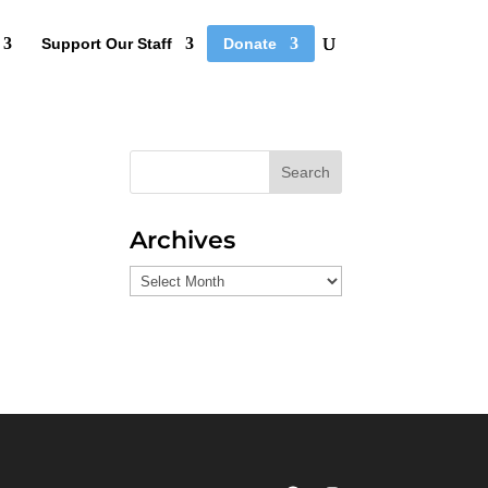
Support Our Staff
Donate
Search
Archives
Archives