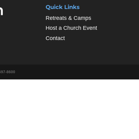
Quick Links
Retreats & Camps
Host a Church Event
Contact
697-8600