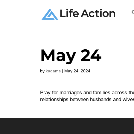
C
May 24
by
kadams
|
May 24, 2024
Pray for marriages and families across th
relationships between husbands and wive