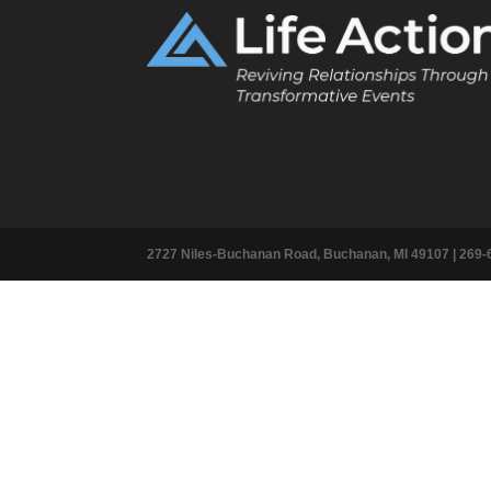
2727 Niles-Buchanan Road, Buchanan, MI 49107 |
269-