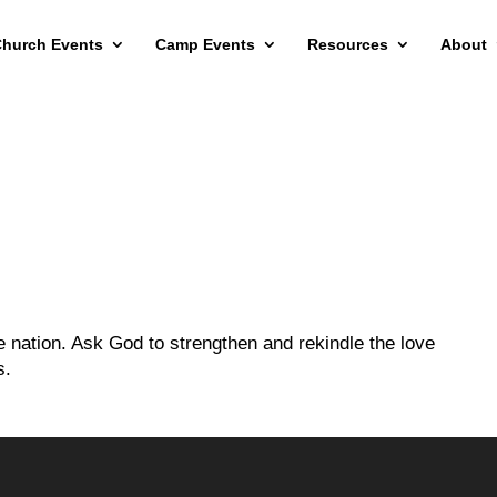
hurch Events
Camp Events
Resources
About
e nation. Ask God to strengthen and rekindle the love
s.