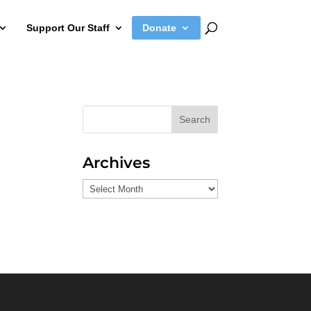
Support Our Staff
Donate
Search
Archives
Archives