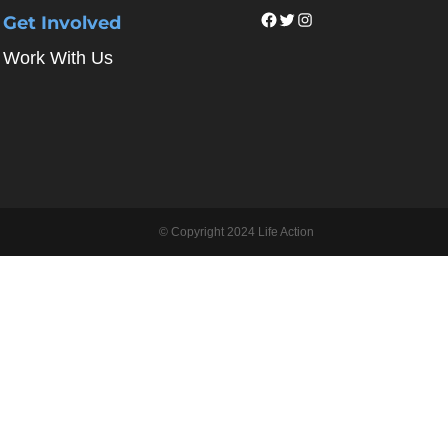
Facebook
Twitter
Instagram
Get Involved
Work With Us
© Copyright 2024 Life Action