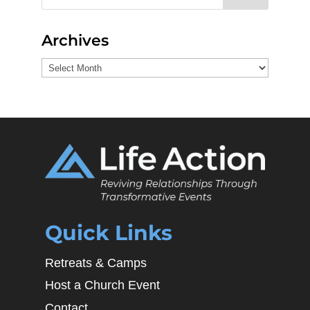
Archives
Archives
Quick Links
Retreats & Camps
Host a Church Event
Contact