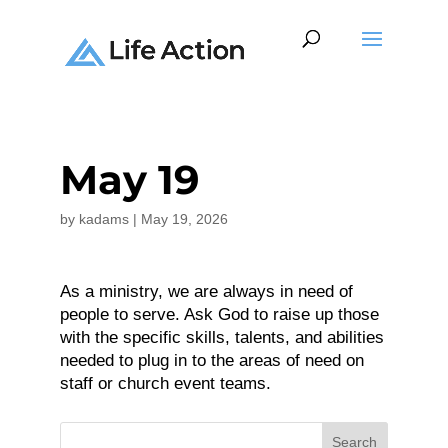
May 19
by
kadams
|
May 19, 2026
As a ministry, we are always in need of
people to serve. Ask God to raise up those
with the specific skills, talents, and abilities
needed to plug in to the areas of need on
staff or church event teams.
Search