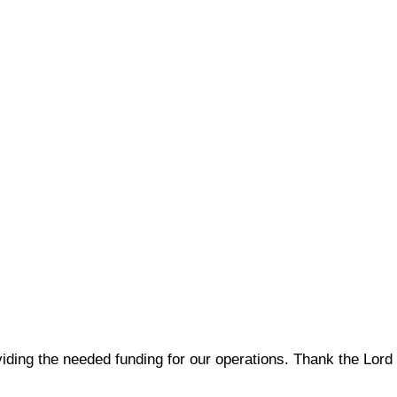
viding the needed funding for our operations. Thank the Lord 