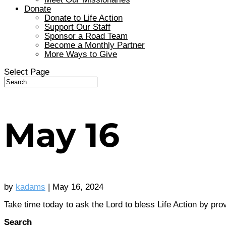
Donate
Donate to Life Action
Support Our Staff
Sponsor a Road Team
Become a Monthly Partner
More Ways to Give
Select Page
May 16
by
kadams
|
May 16, 2024
Take time today to ask the Lord to bless Life Action by pro
Search