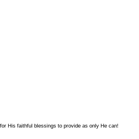
for His faithful blessings to provide as only He can!