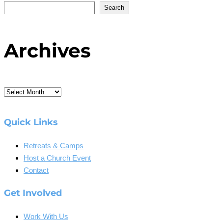
Search
Archives
Archives
Quick Links
Retreats & Camps
Host a Church Event
Contact
Get Involved
Work With Us