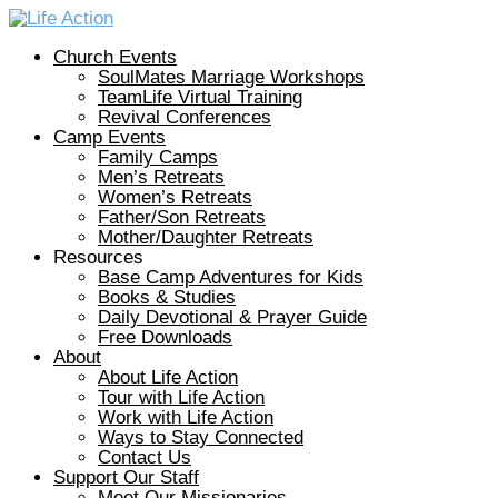
Church Events
SoulMates Marriage Workshops
TeamLife Virtual Training
Revival Conferences
Camp Events
Family Camps
Men’s Retreats
Women’s Retreats
Father/Son Retreats
Mother/Daughter Retreats
Resources
Base Camp Adventures for Kids
Books & Studies
Daily Devotional & Prayer Guide
Free Downloads
About
About Life Action
Tour with Life Action
Work with Life Action
Ways to Stay Connected
Contact Us
Support Our Staff
Meet Our Missionaries