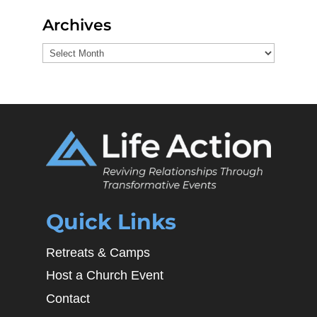
Archives
Archives
Quick Links
Retreats & Camps
Host a Church Event
Contact