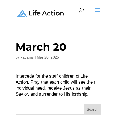
March 20
by
kadams
|
Mar 20, 2025
Intercede for the staff children of Life
Action. Pray that each child will see their
individual need, receive Jesus as their
Savior, and surrender to His lordship.
Search