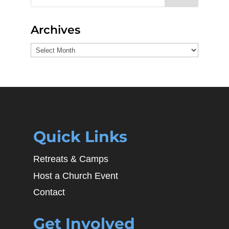
Archives
Archives
Quick Links
Retreats & Camps
Host a Church Event
Contact
Get Involved