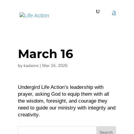
March 16
by
kadams
|
Mar 16, 2026
Undergird Life Action’s leadership with
prayer, asking God to equip them with all
the wisdom, foresight, and courage they
need to guide our ministry with integrity and
creativity.
Search