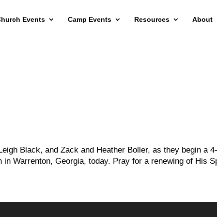
hurch Events
Camp Events
Resources
About
Leigh Black, and Zack and Heather Boller, as they begin a 4
 in Warrenton, Georgia, today. Pray for a renewing of His Sp