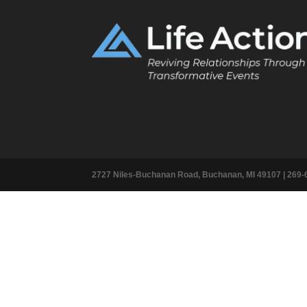
2727 Niles-Buchanan Road, Buchanan, MI 49107 |
269-