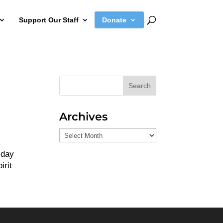
Support Our Staff
Donate
Search
Archives
Archives
-day
irit