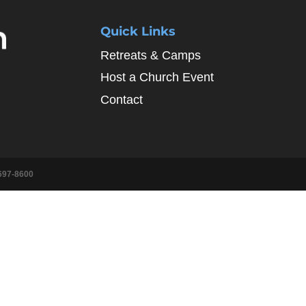
Quick Links
Retreats & Camps
Host a Church Event
Contact
697-8600