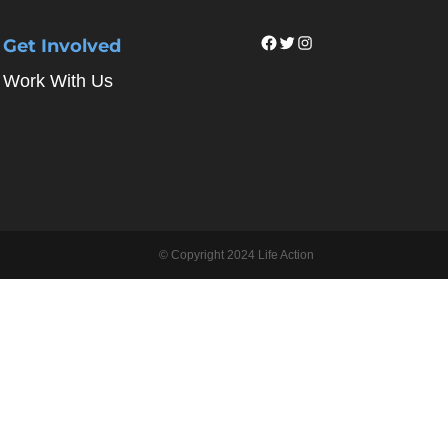
Facebook
Twitter
Instagram
Get Involved
Work With Us
© Copyright 2024 Life Action