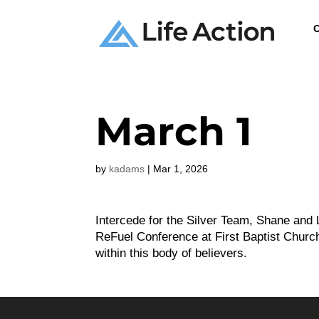
C
March 1
by
kadams
|
Mar 1, 2026
Intercede for the Silver Team, Shane and 
ReFuel Conference at First Baptist Church
within this body of believers.