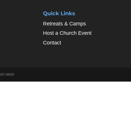
Quick Links
Retreats & Camps
Host a Church Event
Contact
697-8600