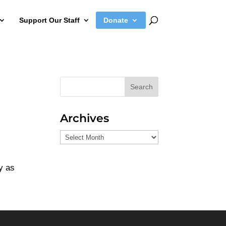
Support Our Staff
Donate
Search
Archives
Archives
y as