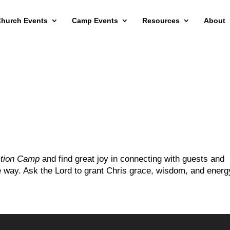
hurch Events
Camp Events
Resources
About
ction Camp
and find great joy in connecting with guests and
he way. Ask the Lord to grant Chris grace, wisdom, and energ