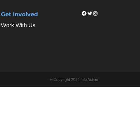
Facebook
Twitter
Instagram
Get Involved
Work With Us
© Copyright 2024 Life Action