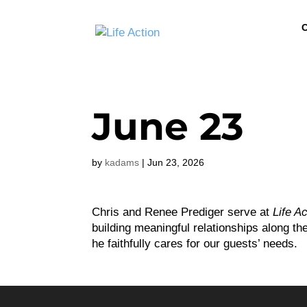
C
June 23
by
kadams
|
Jun 23, 2026
Chris and Renee Prediger serve at
Life A
building meaningful relationships along t
he faithfully cares for our guests’ needs.