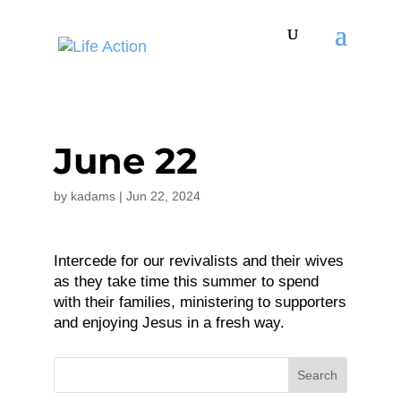
June 22
by
kadams
|
Jun 22, 2024
Intercede for our revivalists and their wives
as they take time this summer to spend
with their families, ministering to supporters
and enjoying Jesus in a fresh way.
Search