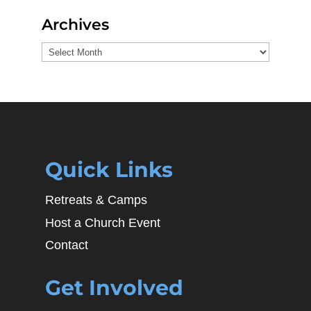
Archives
Archives
Quick Links
Retreats & Camps
Host a Church Event
Contact
Get Involved