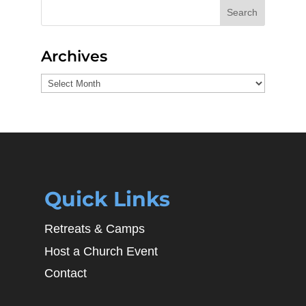
Search
Archives
Archives
Quick Links
Retreats & Camps
Host a Church Event
Contact