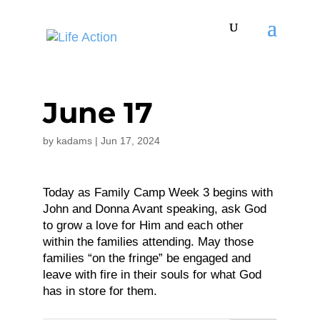
June 17
by
kadams
|
Jun 17, 2024
Today as Family Camp Week 3 begins with
John and Donna Avant speaking, ask God
to grow a love for Him and each other
within the families attending. May those
families “on the fringe” be engaged and
leave with fire in their souls for what God
has in store for them.