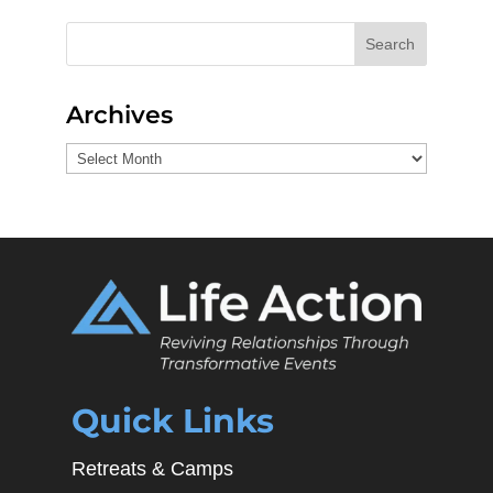
Search
Archives
Archives
Quick Links
Retreats & Camps