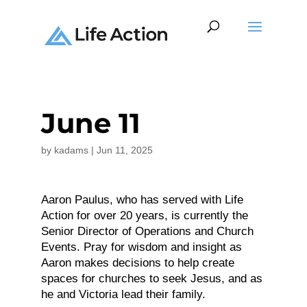
June 11
by
kadams
|
Jun 11, 2025
Aaron Paulus, who has served with Life
Action for over 20 years, is currently the
Senior Director of Operations and Church
Events. Pray for wisdom and insight as
Aaron makes decisions to help create
spaces for churches to seek Jesus, and as
he and Victoria lead their family.