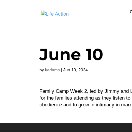
C
June 10
by
kadams
|
Jun 10, 2024
Family Camp Week 2, led by Jimmy and Lo
for the families attending as they listen 
obedience and to grow in intimacy in marri