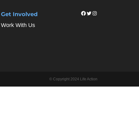
Facebook
Twitter
Instagram
Get Involved
Work With Us
© Copyright 2024 Life Action