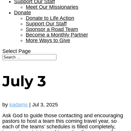
Support Our Staff
Meet Our Missionaries
Donate
Donate to Life Action
Support Our Staff
Sponsor a Road Team
Become a Monthly Partner
More Ways to Give
Select Page
July 3
by
kadams
|
Jul 3, 2025
Ask God to guide those contacting and encouraging
pastors to host a team this coming travel year, so
each of the teams’ schedules is filled completely,