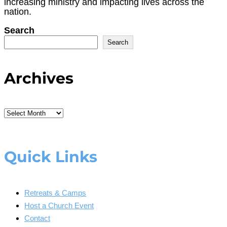
increasing ministry and impacting lives across the
nation.
Search
Search
Archives
Archives
Quick Links
Retreats & Camps
Host a Church Event
Contact