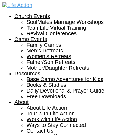
Church Events
SoulMates Marriage Workshops
TeamLife Virtual Training
Revival Conferences
Camp Events
Family Camps
Men’s Retreats
Women’s Retreats
Father/Son Retreats
Mother/Daughter Retreats
Resources
Base Camp Adventures for Kids
Books & Studies
Daily Devotional & Prayer Guide
Free Downloads
About
About Life Action
Tour with Life Action
Work with Life Action
Ways to Stay Connected
Contact Us