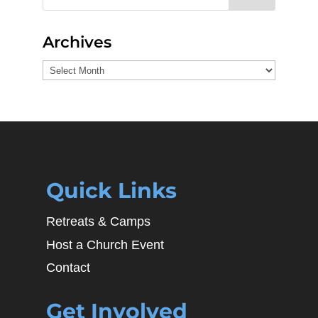
Archives
Archives
Quick Links
Retreats & Camps
Host a Church Event
Contact
Get Involved