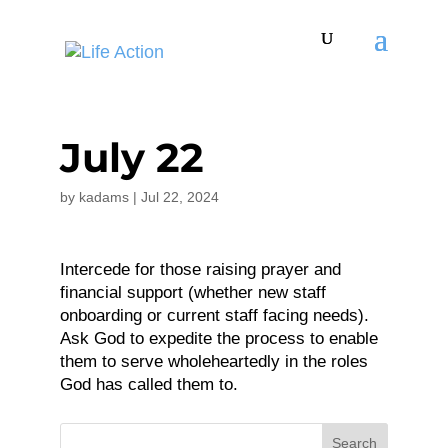
July 22
by
kadams
|
Jul 22, 2024
Intercede for those raising prayer and
financial support (whether new staff
onboarding or current staff facing needs).
Ask God to expedite the process to enable
them to serve wholeheartedly in the roles
God has called them to.
Search