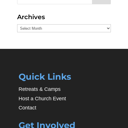
Archives
Archives
Quick Links
Retreats & Camps
Host a Church Event
Contact
Get Involved