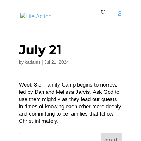
July 21
by
kadams
|
Jul 21, 2024
Week 8 of Family Camp begins tomorrow,
led by Dan and Melissa Jarvis. Ask God to
use them mightily as they lead our guests
in times of knowing each other more deeply
and committing to be families that follow
Christ intimately.
Search