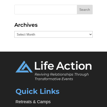
Search
Archives
Archives
Quick Links
Retreats & Camps