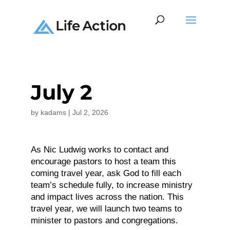
July 2
by
kadams
|
Jul 2, 2026
As Nic Ludwig works to contact and
encourage pastors to host a team this
coming travel year, ask God to fill each
team’s schedule fully, to increase ministry
and impact lives across the nation. This
travel year, we will launch two teams to
minister to pastors and congregations.