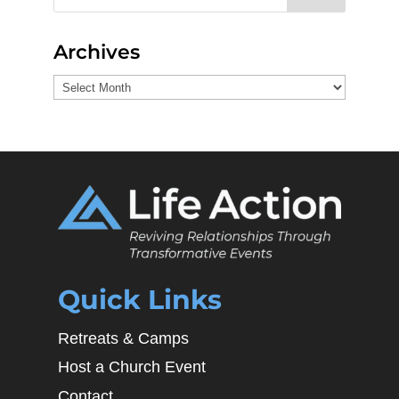
Archives
Archives
Quick Links
Retreats & Camps
Host a Church Event
Contact