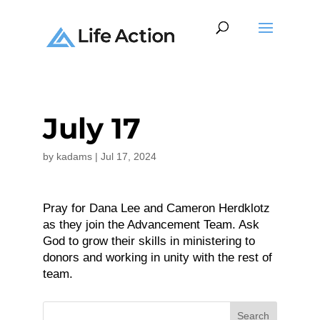
July 17
by
kadams
|
Jul 17, 2024
Pray for Dana Lee and Cameron Herdklotz
as they join the Advancement Team. Ask
God to grow their skills in ministering to
donors and working in unity with the rest of
team.
Search