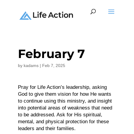
February 7
by
kadams
|
Feb 7, 2025
Pray for Life Action’s leadership, asking
God to give them vision for how He wants
to continue using this ministry, and insight
into potential areas of weakness that need
to be addressed. Ask for His spiritual,
mental, and physical protection for these
leaders and their families.