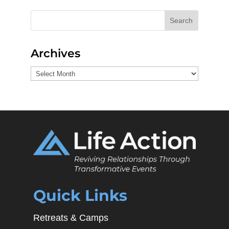
Search
Archives
Archives
Quick Links
Retreats & Camps