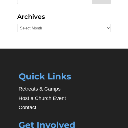
Archives
Archives
Quick Links
Retreats & Camps
Host a Church Event
Contact
Get Involved