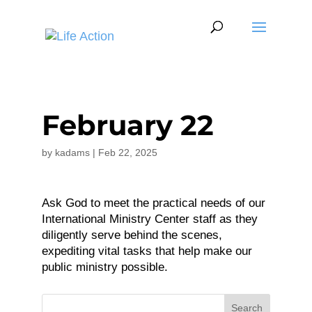
February 22
by
kadams
|
Feb 22, 2025
Ask God to meet the practical needs of our
International Ministry Center staff as they
diligently serve behind the scenes,
expediting vital tasks that help make our
public ministry possible.
Search