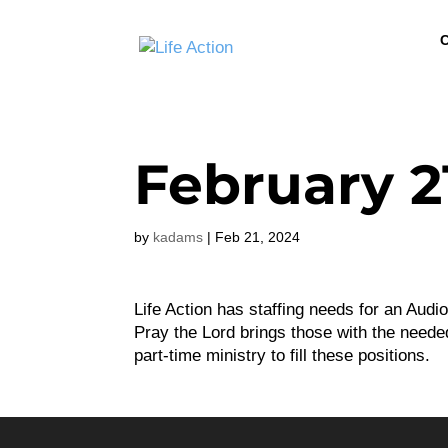
C
February 2
by
kadams
|
Feb 21, 2024
Life Action has staffing needs for an Audi
Pray the Lord brings those with the needed 
part-time ministry to fill these positions.