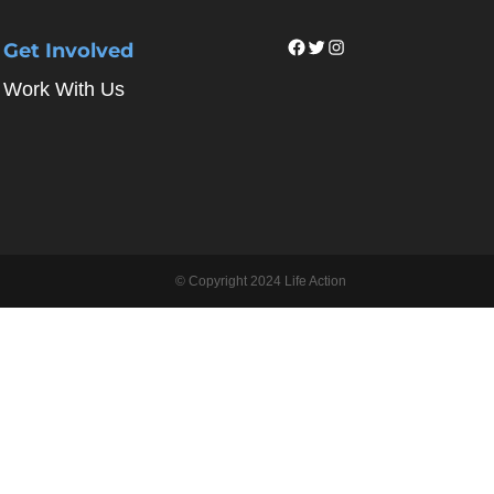
Facebook
Twitter
Instagram
Get Involved
Work With Us
© Copyright 2024 Life Action