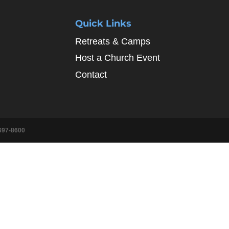
Quick Links
Retreats & Camps
Host a Church Event
Contact
697-8600