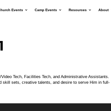
hurch Events
Camp Events
Resources
About
1
o/Video Tech, Facilities Tech, and Administrative Assistants.
skill sets, creative talents, and desire to serve Him in full-