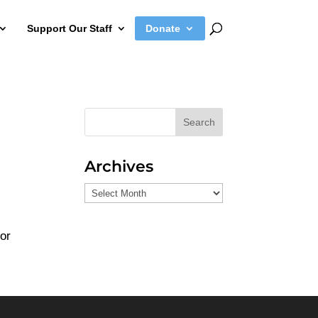
Support Our Staff
Donate
Search
Archives
Archives
 or