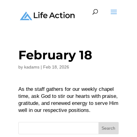
February 18
by
kadams
|
Feb 18, 2026
As the staff gathers for our weekly chapel
time, ask God to stir our hearts with praise,
gratitude, and renewed energy to serve Him
well in our respective positions.
Search