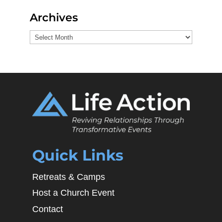
Archives
Archives
Quick Links
Retreats & Camps
Host a Church Event
Contact