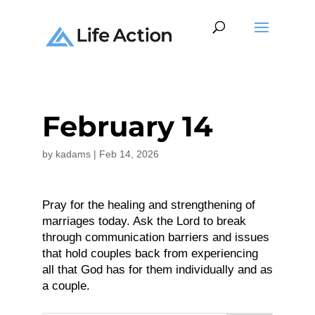
February 14
by
kadams
|
Feb 14, 2026
Pray for the healing and strengthening of
marriages today. Ask the Lord to break
through communication barriers and issues
that hold couples back from experiencing
all that God has for them individually and as
a couple.