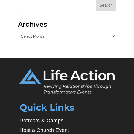
Search
Archives
Archives
Quick Links
Retreats & Camps
Host a Church Event